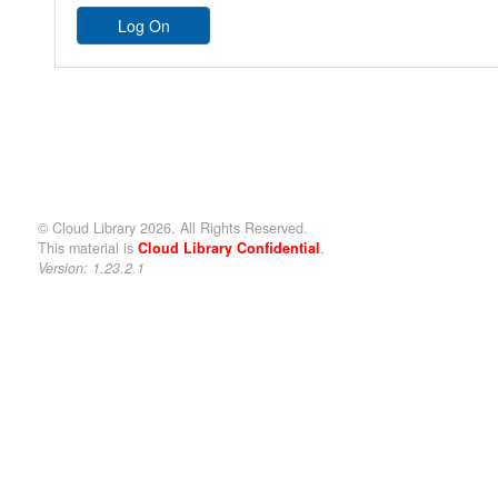
© Cloud Library 2026. All Rights Reserved.
This material is
Cloud Library Confidential
.
Version: 1.23.2.1