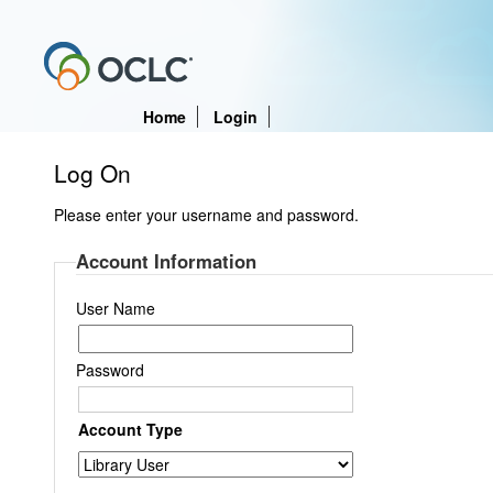
Home
Login
Log On
Please enter your username and password.
Account Information
User Name
Password
Account Type